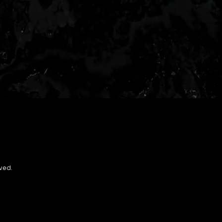
rved.