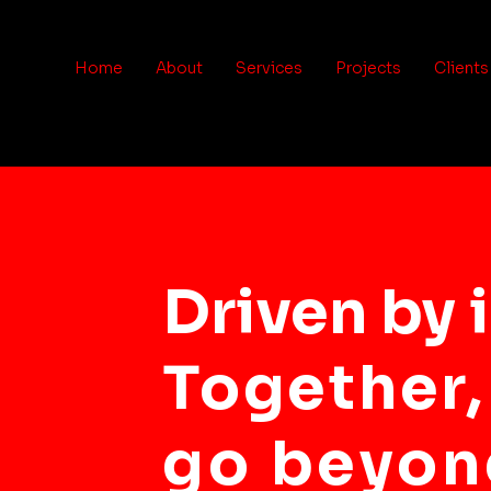
Home
About
Services
Projects
Clients
Driven by 
Together,
go beyon