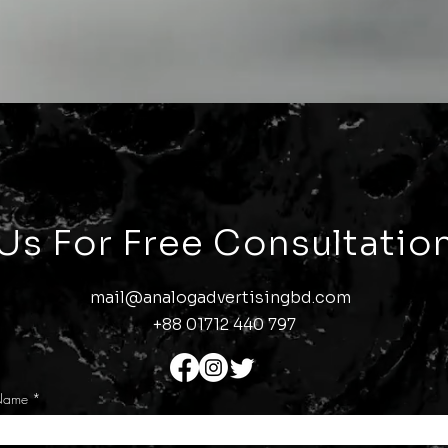
 Us
For Free Consultation
mail@analogadvertisingbd.com
+88 01712 440 797
Name