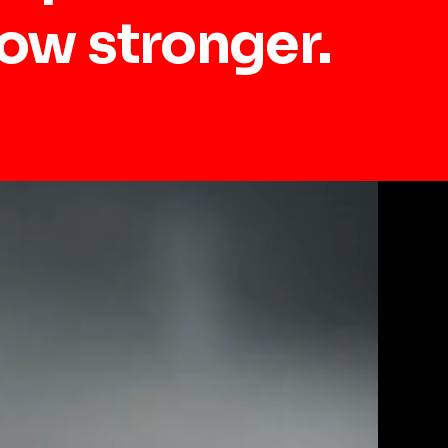
row stronger.