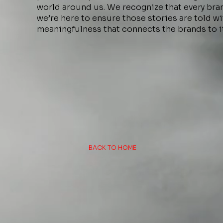
world around us. We recognize that every brand
we’re here to ensure those stories are told wit
meaningfulness that connects the brands to i
BACK TO HOME