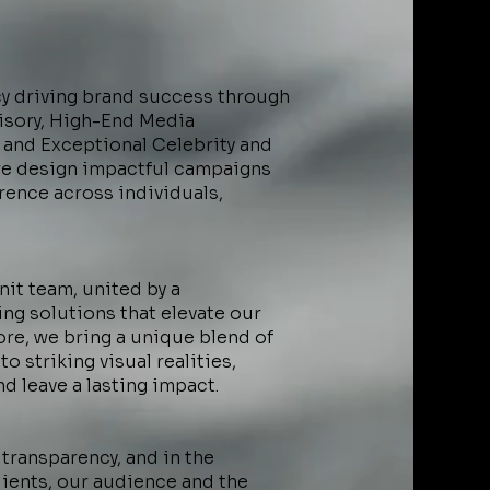
cy driving brand success through
visory, High-End Media
 and Exceptional Celebrity and
we design impactful campaigns
rence across individuals,
nit team, united by a
ng solutions that elevate our
core, we bring a unique blend of
o striking visual realities,
nd leave a lasting impact.
 transparency, and in the
ients, our audience and the