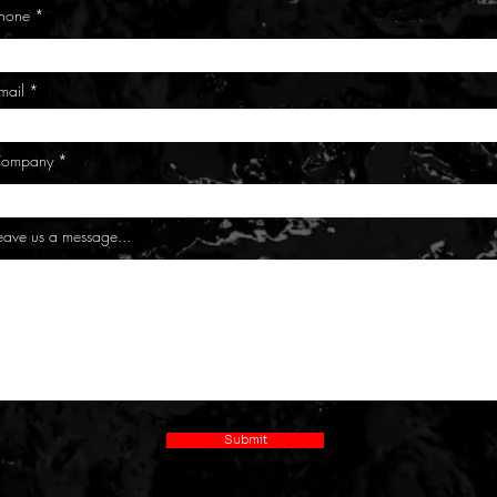
hone
mail
ompany
eave us a message...
Submit