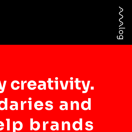
 creativity.
daries and
elp brands