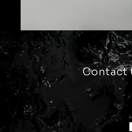
Contact