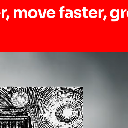
r, move faster, g