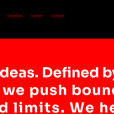
Creators
Career
Contact
ideas. Defined by
 we push boun
d limits. We h