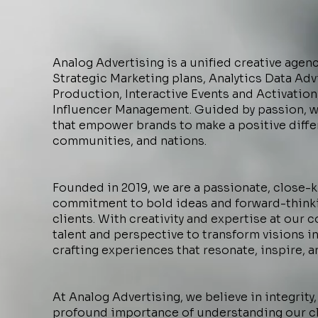
Analog Advertising is a unified creative agen
Strategic Marketing plans, Analytics Data Ad
Production, Interactive Events and Activation
Influencer Management. Guided by passion, 
that empower brands to make a positive diffe
communities, and nations.
Founded in 2019, we are a passionate, close-k
commitment to bold ideas and forward-thinki
clients. With creativity and expertise at our 
talent and perspective to transform visions int
crafting experiences that resonate, inspire, a
At Analog Advertising, we believe in integrity,
profound importance of understanding our cl