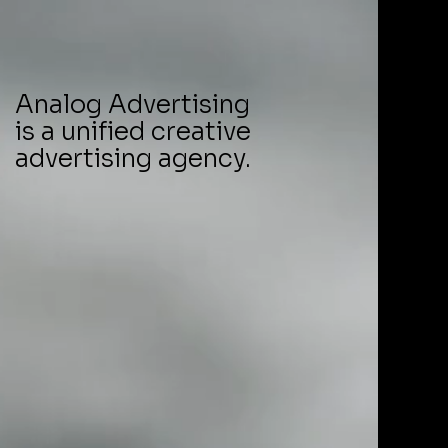
Analog Advertising
is a unified creative
advertising agency.