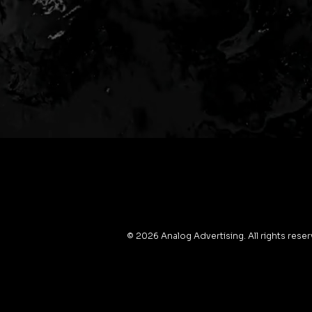
© 2026 Analog Advertising. All rights rese