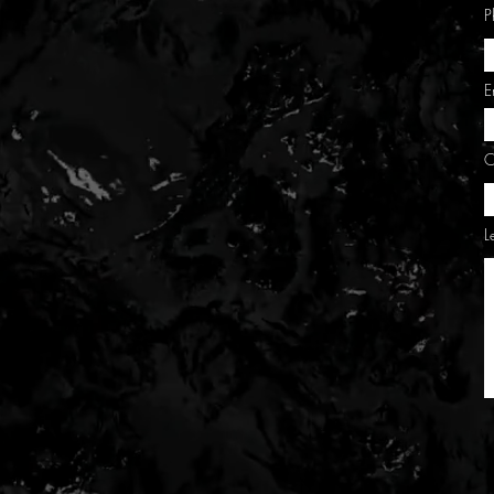
P
E
C
L