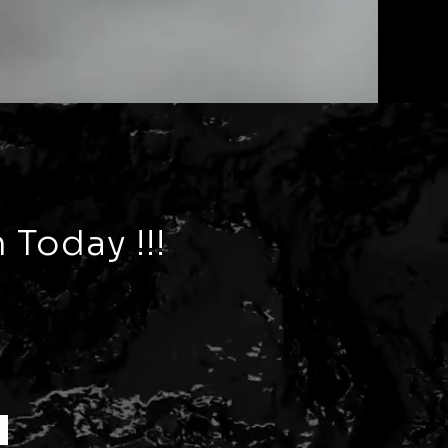
 Today !!!