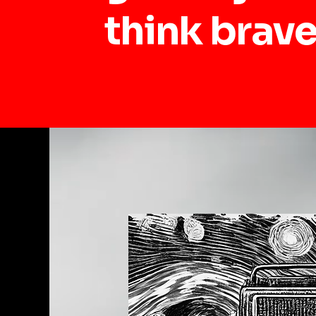
think brave