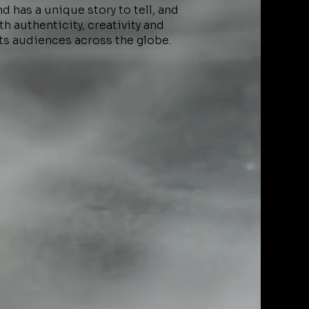
 has a unique story to tell, and
h authenticity, creativity and
ts audiences across the globe.